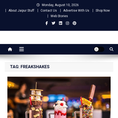
Skip
Monday, August 10, 2026
to
About Jaipur Stuff
Contact Us
Advertise With Us
Shop Now
content
Web Stories
Jaipur Stuff
Your Ultimate Guide To Jaipur
TAG:
FREAKSHAKES