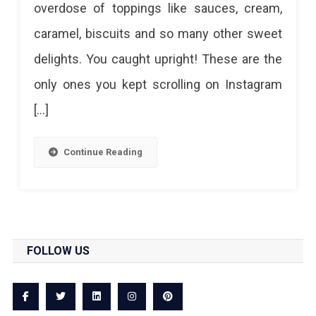
overdose of toppings like sauces, cream,
Insta-
caramel, biscuits and so many other sweet
Worthy
delights. You caught upright! These are the
Freakshakes
only ones you kept scrolling on Instagram
In
[…]
Jaipur
Continue Reading
FOLLOW US