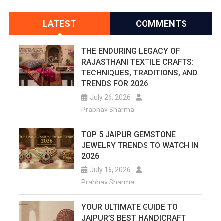
LATEST
COMMENTS
THE ENDURING LEGACY OF
RAJASTHANI TEXTILE CRAFTS:
TECHNIQUES, TRADITIONS, AND
TRENDS FOR 2026
July 26, 2026
Prabhav Sharma
TOP 5 JAIPUR GEMSTONE
JEWELRY TRENDS TO WATCH IN
2026
July 16, 2026
Prabhav Sharma
YOUR ULTIMATE GUIDE TO
JAIPUR’S BEST HANDICRAFT