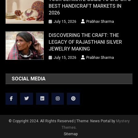
BEST HANDICRAFT MARKETS IN
2026
July 15, 2026
Prabhav Sharma
DISCOVERING THE CRAFT: THE
LEGACY OF RAJASTHANI SILVER
JEWELRY MAKING
July 15, 2026
Prabhav Sharma
SOCIAL MEDIA
© Copyright 2024. All Rights Reserved
|
Theme: News Portal by
Mystery
Themes
.
Sitemap