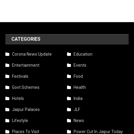
CATEGORIES
Corona News Update
Education
Entertainment
Events
Festivals
Food
Govt Schemes
Health
Hotels
India
Jaipur Palaces
JLF
Lifestyle
News
Places To Visit
Power Cut In Jaipur Today