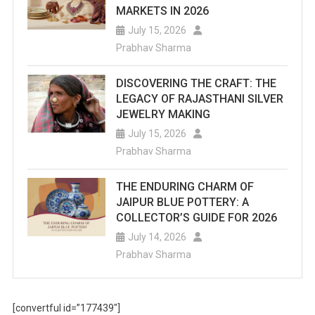
MARKETS IN 2026
July 15, 2026
Prabhav Sharma
DISCOVERING THE CRAFT: THE
LEGACY OF RAJASTHANI SILVER
JEWELRY MAKING
July 15, 2026
Prabhav Sharma
THE ENDURING CHARM OF
JAIPUR BLUE POTTERY: A
COLLECTOR’S GUIDE FOR 2026
July 14, 2026
Prabhav Sharma
[convertful id=”177439″]