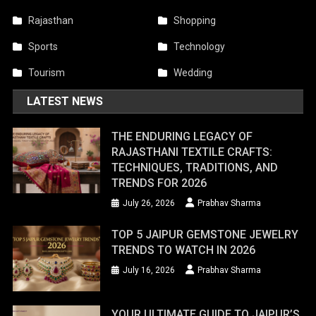
Rajasthan
Shopping
Sports
Technology
Tourism
Wedding
LATEST NEWS
THE ENDURING LEGACY OF
RAJASTHANI TEXTILE CRAFTS:
TECHNIQUES, TRADITIONS, AND
TRENDS FOR 2026
July 26, 2026
Prabhav Sharma
TOP 5 JAIPUR GEMSTONE JEWELRY
TRENDS TO WATCH IN 2026
July 16, 2026
Prabhav Sharma
YOUR ULTIMATE GUIDE TO JAIPUR’S