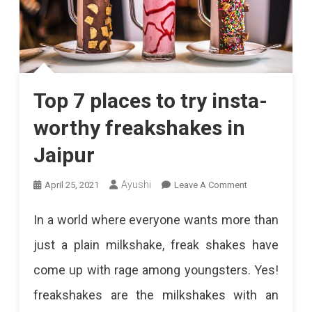
Top 7 places to try insta-
worthy freakshakes in
Jaipur
On
Ayushi
April 25, 2021
Leave A Comment
Top
In a world where everyone wants more than
7
just a plain milkshake, freak shakes have
Places
come up with rage among youngsters. Yes!
To
freakshakes are the milkshakes with an
Try