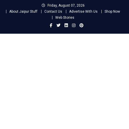
Skip
Friday, August 07, 2026
to
About Jaipur Stuff
Contact Us
Advertise With Us
Shop Now
content
Web Stories