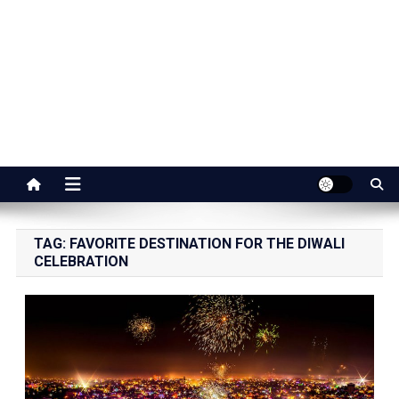
Jaipur Stuff
Your Ultimate Guide To Jaipur
TAG:
FAVORITE DESTINATION FOR THE DIWALI
CELEBRATION