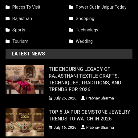
Places To Visit
Power Cut In Jaipur Today
Rajasthan
Shopping
Sports
Technology
Tourism
Wedding
LATEST NEWS
THE ENDURING LEGACY OF
RAJASTHANI TEXTILE CRAFTS:
TECHNIQUES, TRADITIONS, AND
TRENDS FOR 2026
July 26, 2026
Prabhav Sharma
TOP 5 JAIPUR GEMSTONE JEWELRY
TRENDS TO WATCH IN 2026
July 16, 2026
Prabhav Sharma