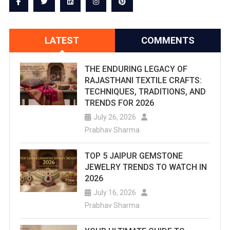
LATEST
COMMENTS
THE ENDURING LEGACY OF
RAJASTHANI TEXTILE CRAFTS:
TECHNIQUES, TRADITIONS, AND
TRENDS FOR 2026
July 26, 2026
Prabhav Sharma
TOP 5 JAIPUR GEMSTONE
JEWELRY TRENDS TO WATCH IN
2026
July 16, 2026
Prabhav Sharma