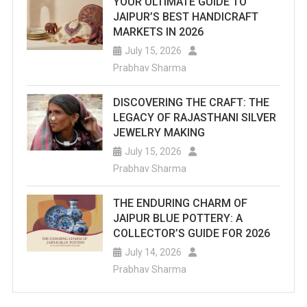
YOUR ULTIMATE GUIDE TO
JAIPUR’S BEST HANDICRAFT
MARKETS IN 2026
July 15, 2026
Prabhav Sharma
DISCOVERING THE CRAFT: THE
LEGACY OF RAJASTHANI SILVER
JEWELRY MAKING
July 15, 2026
Prabhav Sharma
THE ENDURING CHARM OF
JAIPUR BLUE POTTERY: A
COLLECTOR’S GUIDE FOR 2026
July 14, 2026
Prabhav Sharma