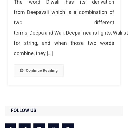
The word Diwali has its derivation
from Deepavali which is a combination of
two different
terms, Deepa and Wali. Deepa means lights, Wali s
for string, and when those two words
combine, they […]
Continue Reading
FOLLOW US