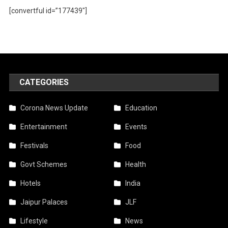
[convertful id=”177439″]
CATEGORIES
Corona News Update
Education
Entertainment
Events
Festivals
Food
Govt Schemes
Health
Hotels
India
Jaipur Palaces
JLF
Lifestyle
News