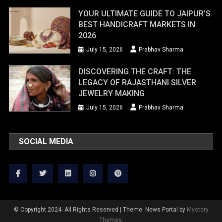
YOUR ULTIMATE GUIDE TO JAIPUR’S
BEST HANDICRAFT MARKETS IN
2026
July 15, 2026
Prabhav Sharma
DISCOVERING THE CRAFT: THE
LEGACY OF RAJASTHANI SILVER
JEWELRY MAKING
July 15, 2026
Prabhav Sharma
SOCIAL MEDIA
© Copyright 2024. All Rights Reserved
|
Theme: News Portal by
Mystery
Themes
.