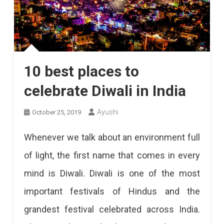
10 best places to
celebrate Diwali in India
Ayushi
October 25, 2019
Whenever we talk about an environment full
of light, the first name that comes in every
mind is Diwali. Diwali is one of the most
important festivals of Hindus and the
grandest festival celebrated across India.