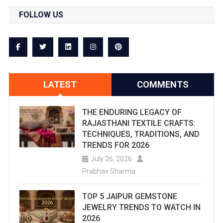
Beautiful
FOLLOW US
And
Illustrati
Stepwell
In
LATEST
COMMENTS
India.
THE ENDURING LEGACY OF
This
RAJASTHANI TEXTILE CRAFTS:
Piece
TECHNIQUES, TRADITIONS, AND
TRENDS FOR 2026
Is
July 26, 2026
Weaved
Prabhav Sharma
To
TOP 5 JAIPUR GEMSTONE
Provide
JEWELRY TRENDS TO WATCH IN
2026
You