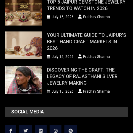
TOP 5 JAIPUR GEMSTONE JEWELRY
TRENDS TO WATCH IN 2026
July 16, 2026
Prabhav Sharma
YOUR ULTIMATE GUIDE TO JAIPUR’S
BEST HANDICRAFT MARKETS IN
2026
July 15, 2026
Prabhav Sharma
DISCOVERING THE CRAFT: THE
LEGACY OF RAJASTHANI SILVER
JEWELRY MAKING
July 15, 2026
Prabhav Sharma
SOCIAL MEDIA