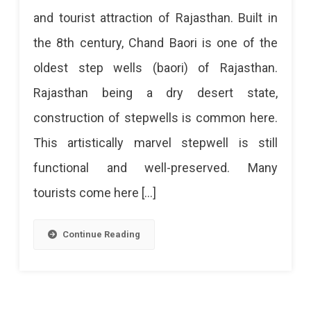
Baori
and tourist attraction of Rajasthan. Built in
–
the 8th century, Chand Baori is one of the
A
oldest step wells (baori) of Rajasthan.
Fascinating
Rajasthan being a dry desert state,
Story
construction of stepwells is common here.
Of
This artistically marvel stepwell is still
Abhaneri
functional and well-preserved. Many
Stepwell
tourists come here […]
Chand
Baori
Continue Reading
Is
The
Most