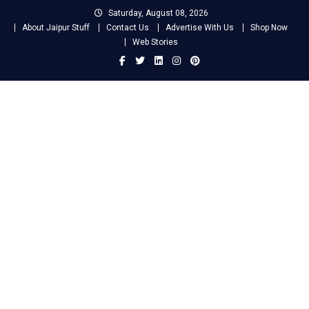
Skip
Saturday, August 08, 2026
to
About Jaipur Stuff
Contact Us
Advertise With Us
Shop Now
content
Web Stories