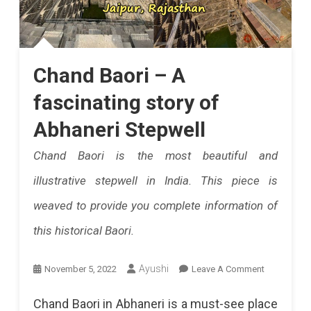
Chand Baori – A
fascinating story of
Abhaneri Stepwell
Chand Baori is the most beautiful and
illustrative stepwell in India. This piece is
weaved to provide you complete information of
this historical Baori.
On
Ayushi
November 5, 2022
Leave A Comment
Chand
Chand Baori in Abhaneri is a must-see place