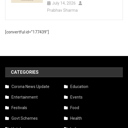
July 14, 2026
Prabhav Sharma
[convertful id=”177439″]
CATEGORIES
Corona News Update
Education
Entertainment
Events
Festivals
Food
Govt Schemes
Health