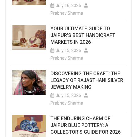
July 16, 2026
Complet
Prabhav Sharma
Informat
YOUR ULTIMATE GUIDE TO
Of
JAIPUR’S BEST HANDICRAFT
MARKETS IN 2026
This
July 15, 2026
Historica
Prabhav Sharma
Baori.
DISCOVERING THE CRAFT: THE
LEGACY OF RAJASTHANI SILVER
JEWELRY MAKING
July 15, 2026
Prabhav Sharma
THE ENDURING CHARM OF
JAIPUR BLUE POTTERY: A
COLLECTOR’S GUIDE FOR 2026