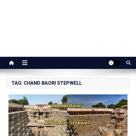
Jaipur Stuff
Your Ultimate Guide To Jaipur
TAG:
CHAND BAORI STEPWELL