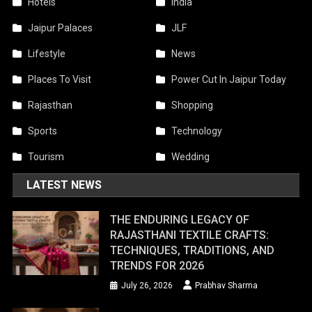
Hotels
India
Jaipur Palaces
JLF
Lifestyle
News
Places To Visit
Power Cut In Jaipur Today
Rajasthan
Shopping
Sports
Technology
Tourism
Wedding
LATEST NEWS
THE ENDURING LEGACY OF
RAJASTHANI TEXTILE CRAFTS:
TECHNIQUES, TRADITIONS, AND
TRENDS FOR 2026
July 26, 2026
Prabhav Sharma