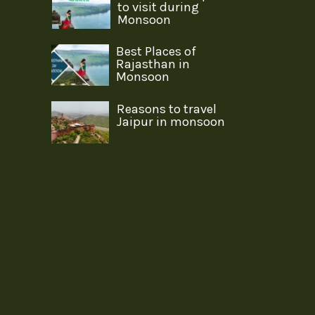
to visit during
Monsoon
Best Places of
Rajasthan in
Monsoon
Reasons to travel
Jaipur in monsoon