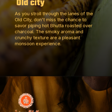
Old city
As you stroll through the lanes of the
Old City, don't miss the chance to
savor piping hot Bhutta roasted over
charcoal. The smoky aroma and
crunchy texture are a pleasant
monsoon experience.