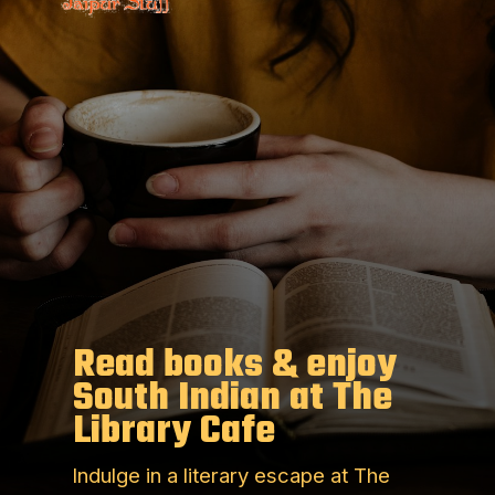
Read books & enjoy
South Indian at The
Library Cafe
Indulge in a literary escape at The