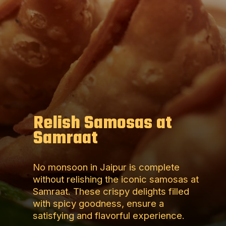
Relish Samosas at
Samraat
No monsoon in Jaipur is complete
without relishing the iconic samosas at
Samraat. These crispy delights filled
with spicy goodness, ensure a
satisfying and flavorful experience.