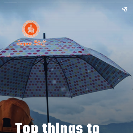
Top things to