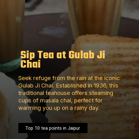
Sip Tea at Gulab Ji
Chai
Seek refuge from the rain at the iconic
Gulab Ji Chai. Established in 1936, this
traditional teahouse offers steaming
cups of masala chai, perfect for
warming you up on a rainy day.
Top 10 tea points in Jaipur