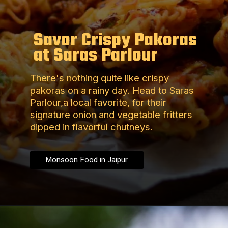
Savor Crispy Pakoras
at Saras Parlour
There's nothing quite like crispy
pakoras on a rainy day. Head to Saras
Parlour,a local favorite, for their
signature onion and vegetable fritters
dipped in flavorful chutneys.
Monsoon Food in Jaipur