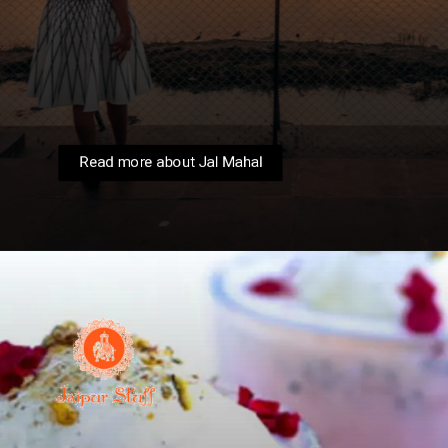
Witness the majestic Jai Mahal, or
"Water Palace," come alive amidst the
monsoon. The surrounding Man Sagar
Lake shimmers, reflecting the pink
sandstone and creating a picture-
perfect scene.
Read more about Jal Mahal