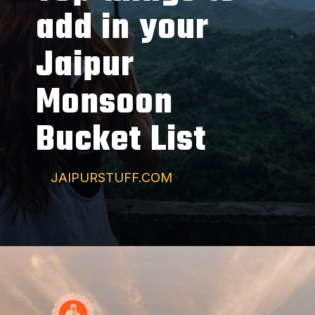
add in your
Jaipur
Monsoon
Bucket List
JAIPURSTUFF.COM