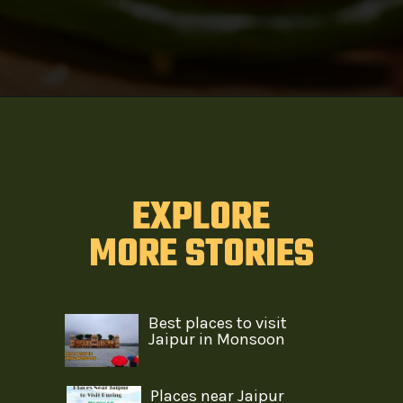
EXPLORE
MORE STORIES
Best places to visit
Jaipur in Monsoon
Places near Jaipur