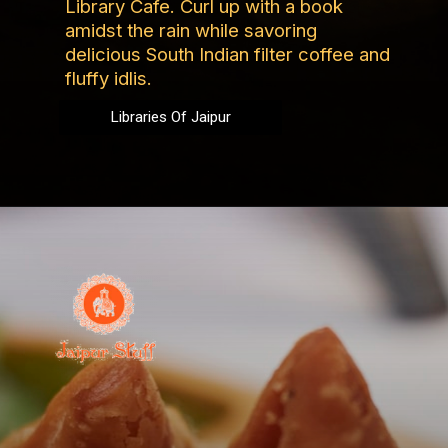
Library Cafe. Curl up with a book
amidst the rain while savoring
delicious South Indian filter coffee and
fluffy idlis.
Libraries Of Jaipur