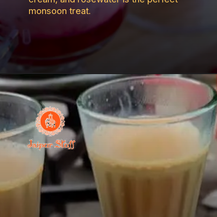
monsoon treat.