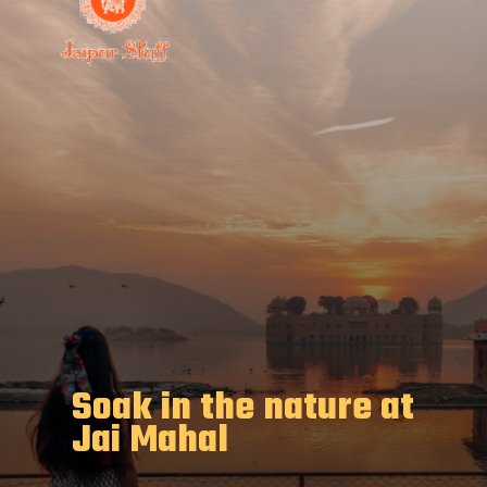
Soak in the nature at
Jai Mahal