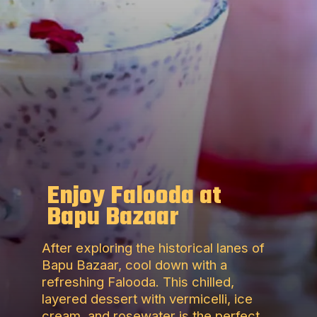
Enjoy Falooda at
Bapu Bazaar
After exploring the historical lanes of
Bapu Bazaar, cool down with a
refreshing Falooda. This chilled,
layered dessert with vermicelli, ice
cream, and rosewater is the perfect