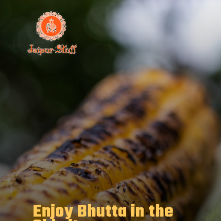
Enjoy Bhutta in the