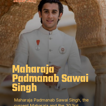
Maharaja
Padmanab Sawai
Singh
Maharaja Padmanab Sawai Singh, the
current Maharaja and the 303rd