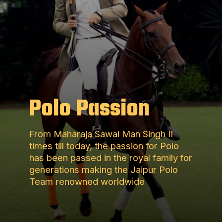
Polo Passion
From Maharaja Sawai Man Singh II
times till today, the passion for Polo
has been passed in the royal family for
generations making the Jaipur Polo
Team renowned worldwide