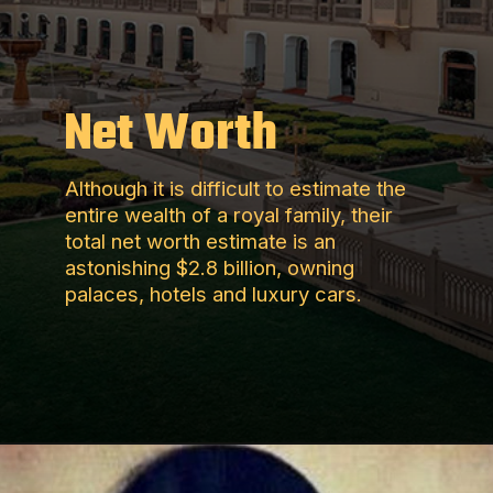
Net Worth
Although it is difficult to estimate the
entire wealth of a royal family, their
total net worth estimate is an
astonishing $2.8 billion, owning
palaces, hotels and luxury cars.