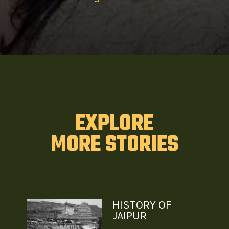
EXPLORE
MORE STORIES
HISTORY OF
JAIPUR