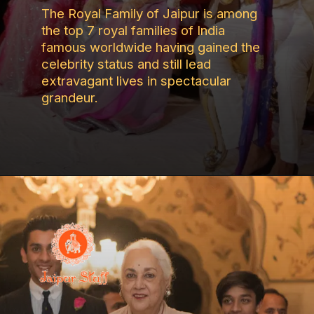
The Royal Family of Jaipur is among
the top 7 royal families of India
famous worldwide having gained the
celebrity status and still lead
extravagant lives in spectacular
grandeur.