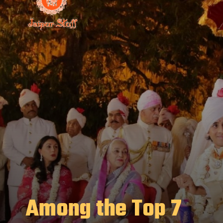
Among the Top 7