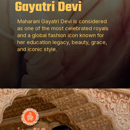
Gayatri Devi
Maharani Gayatri Devi is considered
as one of the most celebrated royals
and a global fashion icon known for
her education legacy, beauty, grace,
and iconic style.