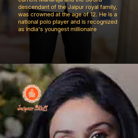
descendant of the Jaipur royal family,
was crowned at the age of 12. He is a
national polo player and is recognized
as India's youngest millionaire