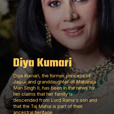
Diya Kumari
Diya Kumari, the former princess of
Jaipur and granddaughter of Maharaja
Man Singh II, has been in the news for
her claims that her family is
descended from Lord Rama's son and
that the Taj Mahal is part of their
ancestral heritage