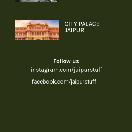
CITY PALACE
JAIPUR
Follow us
instagram.com/jaipurstuff
facebook.com/jaipurstuff