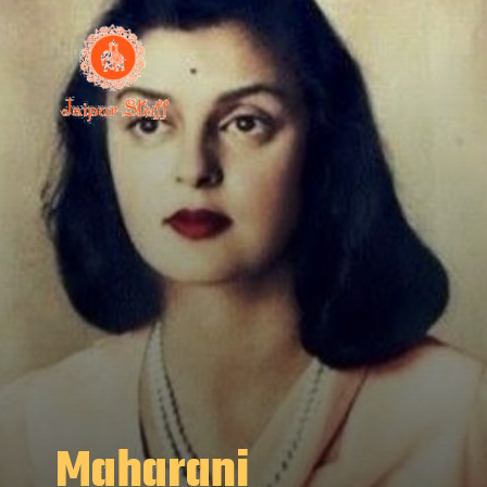
Maharani