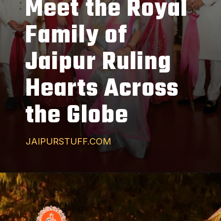
Meet the Royal
Family of
Jaipur Ruling
Hearts Across
the Globe
JAIPURSTUFF.COM