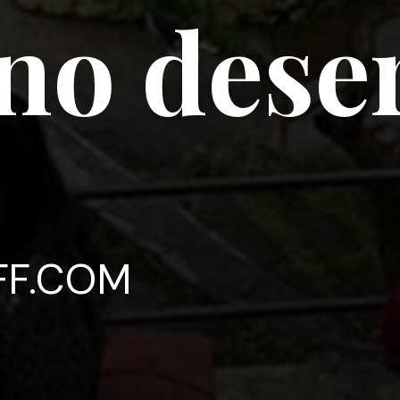
no deser
FF.COM