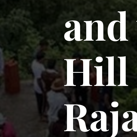
and 
Hill
Raj