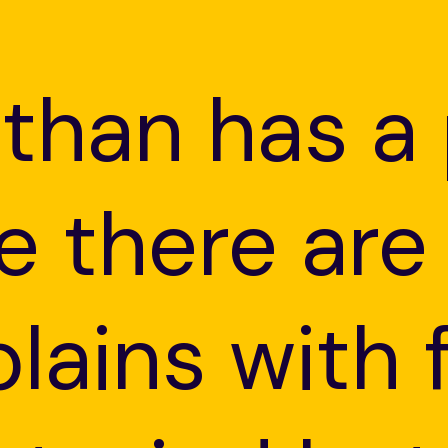
sthan has a
e there are
plains with 