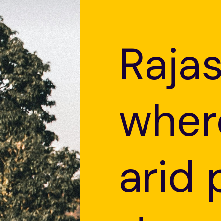
Raja
wher
arid 