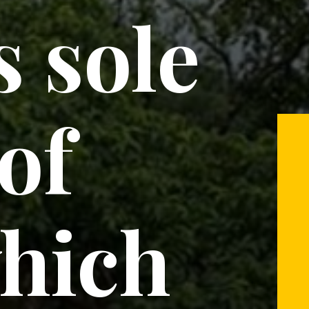
s sole
 of
hich