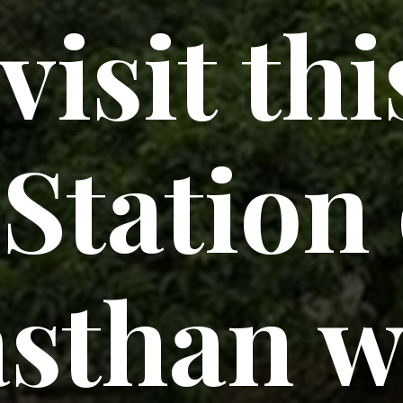
visit thi
 Station
asthan w