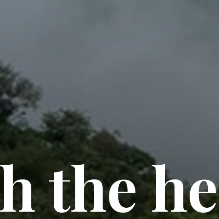
h the he