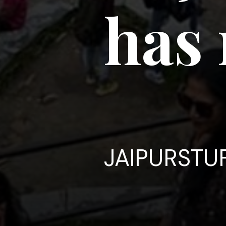
has 
JAIPURSTU