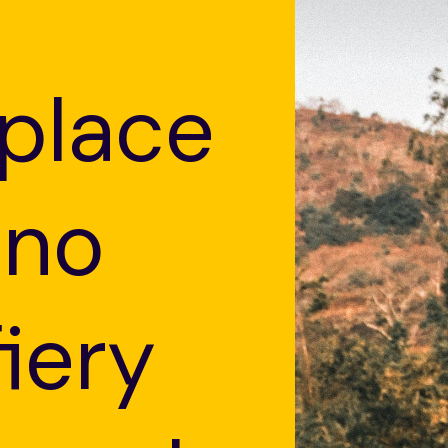
 place
 no
fiery