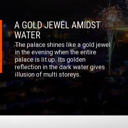
A GOLD JEWEL AMIDST
WATER
The palace shines like a gold jewel
in the evening when the entire
palace is lit up. Its golden
reflection in the dark water gives
illusion of multi storeys.