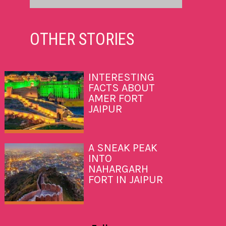
OTHER
STORIES
INTERESTING
FACTS ABOUT
AMER FORT
JAIPUR
A SNEAK PEAK
INTO
NAHARGARH
FORT IN JAIPUR