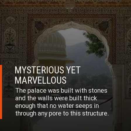
MYSTERIOUS YET
MARVELLOUS
The palace was built with stones
and the walls were built thick
enough that no water seeps in
through any pore to this structure.