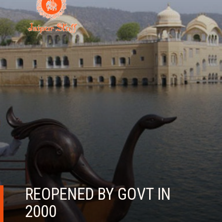
REOPENED BY GOVT IN
2000