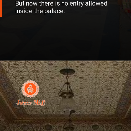
But now there is no entry allowed
inside the palace.