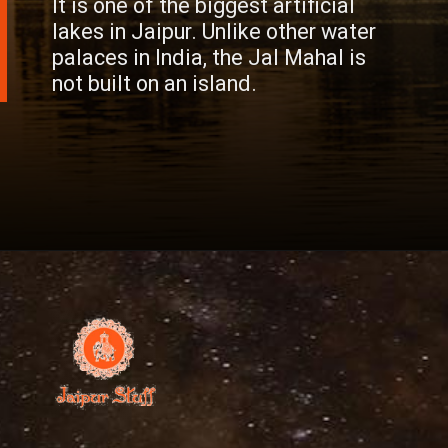
It is one of the biggest artificial
lakes in Jaipur. Unlike other water
palaces in India, the Jal Mahal is
not built on an island.