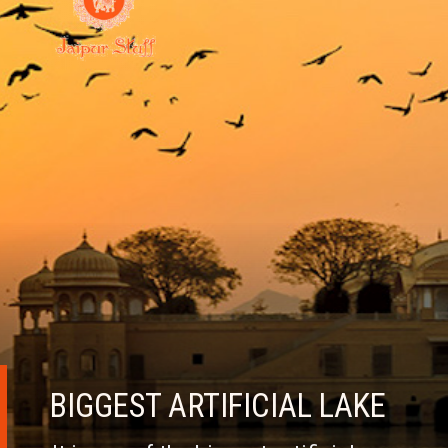
BIGGEST ARTIFICIAL LAKE