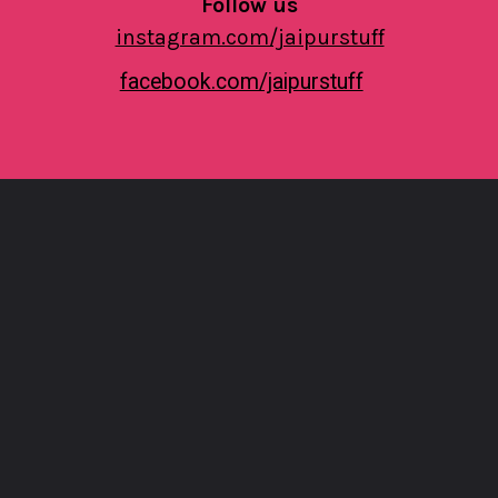
Follow us
instagram.com/jaipurstuff
facebook.com/jaipurstuff