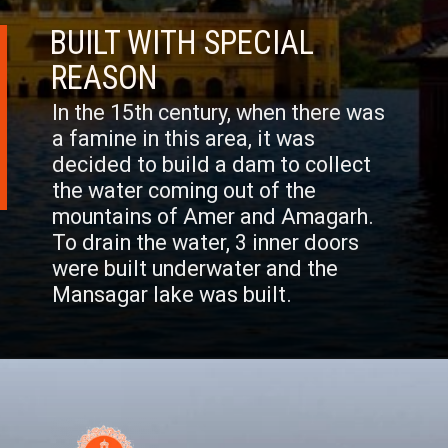
BUILT WITH SPECIAL
REASON
In the 15th century, when there was
a famine in this area, it was
decided to build a dam to collect
the water coming out of the
mountains of Amer and Amagarh.
To drain the water, 3 inner doors
were built underwater and the
Mansagar lake was built.