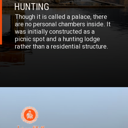
HUNTING
Though it is called a palace, there
are no personal chambers inside. It
was initially constructed as a
picnic spot and a hunting lodge
rather than a residential structure.