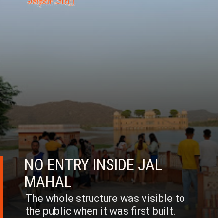
NO ENTRY INSIDE JAL
MAHAL
The whole structure was visible to
the public when it was first built.