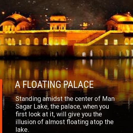
A FLOATING PALACE
Standing amidst the center of Man
Sagar Lake, the palace, when you
first look at it, will give you the
illusion of almost floating atop the
lake.