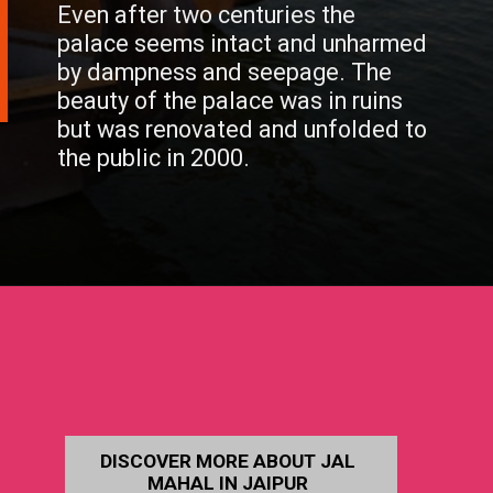
Even after two centuries the
palace seems intact and unharmed
by dampness and seepage. The
beauty of the palace was in ruins
but was renovated and unfolded to
the public in 2000.
DISCOVER MORE ABOUT JAL
MAHAL IN JAIPUR