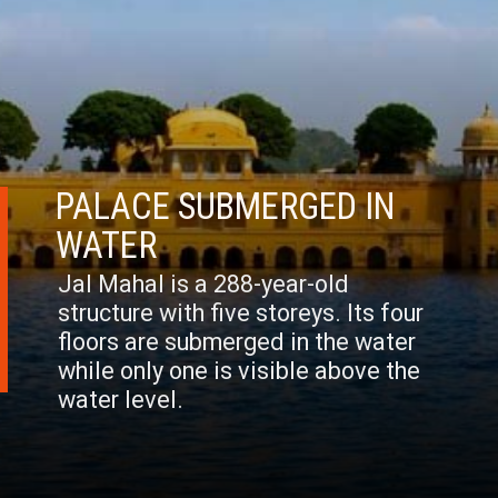
PALACE SUBMERGED IN
WATER
Jal Mahal is a 288-year-old
structure with five storeys. Its four
floors are submerged in the water
while only one is visible above the
water level.