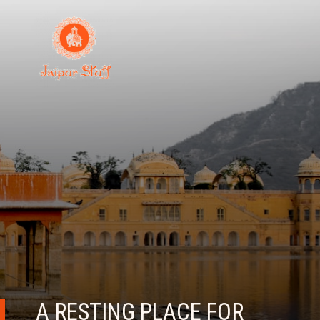
A RESTING PLACE FOR