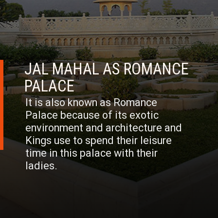
JAL MAHAL AS ROMANCE
PALACE
It is also known as Romance
Palace because of its exotic
environment and architecture and
Kings use to spend their leisure
time in this palace with their
ladies.