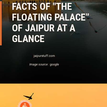
FACTS OF "THE
FLOATING PALACE”
OF JAIPUR AT A
GLANCE
jaipurstuff.com
Image source : google